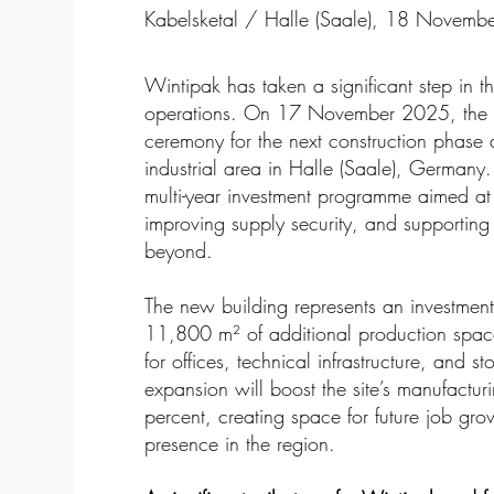
Kabelsketal / Halle (Saale), 18 Novem
Wintipak has taken a significant step in t
operations. On 17 November 2025, the 
ceremony for the next construction phase at
industrial area in Halle (Saale), Germany.
multi-year investment programme aimed at
improving supply security, and supportin
beyond.
The new building represents an investmen
11,800 m² of additional production spa
for offices, technical infrastructure, and
expansion will boost the site’s manufactu
percent, creating space for future job gr
presence in the region.