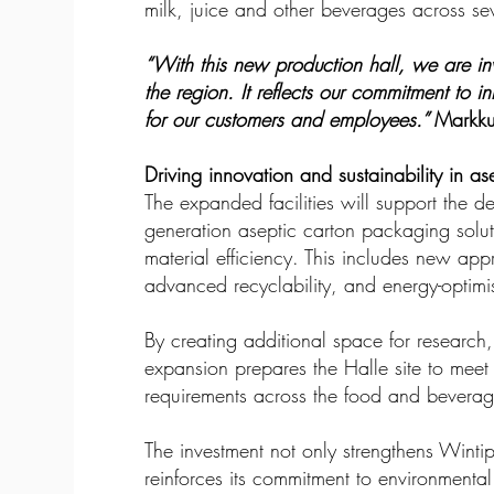
milk, juice and other beverages across sev
“With this new production hall, we are in
the region. It reflects our commitment to i
for our customers and employees.”
Markku
Driving innovation and sustainability in a
The expanded facilities will support the 
generation aseptic carton packaging solut
material efficiency. This includes new ap
advanced recyclability, and energy-optim
By creating additional space for research
expansion prepares the Halle site to mee
requirements across the food and beverag
The investment not only strengthens Wintip
reinforces its commitment to environmental