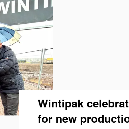
Wintipak celebra
for new productio