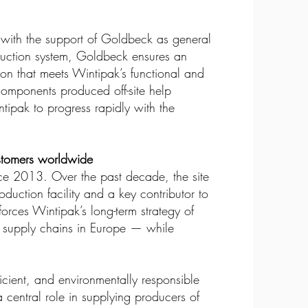
 with the support of Goldbeck as general
struction system, Goldbeck ensures an
tion that meets Wintipak’s functional and
 components produced off-site help
tipak to progress rapidly with the
stomers worldwide
ce 2013. Over the past decade, the site
duction facility and a key contributor to
orces Wintipak’s long-term strategy of
ble supply chains in Europe — while
cient, and environmentally responsible
a central role in supplying producers of