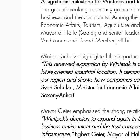
A significant milestone for Wintipak and f
The groundbreaking ceremony gathered high
business, and the community. Among the g
Economic Affairs, Tourism, Agriculture and
Mayor of Halle (Saale); and senior lead
Vauhkonen and Board Member Jeff Bi.
Minister Schulze highlighted the importanc
“This renewed expansion by Wintipak is 
future-oriented industrial location. It demo
our region and shows how companies can 
Sven Schulze, Minister for Economic Affair
Saxony-Anhalt
Mayor Geier emphasised the strong relati
“Wintipak’s decision to expand again in St
business environment and the trust compani
infrastructure.”
Egbert Geier, Mayor of Hall