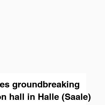
tes groundbreaking
n hall in Halle (Saale)