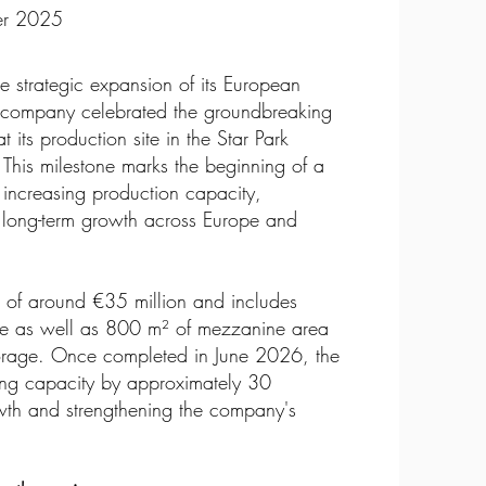
ber 2025
he strategic expansion of its European
company celebrated the groundbreaking
 its production site in the Star Park
 This milestone marks the beginning of a
 increasing production capacity,
g long-term growth across Europe and
t of around €35 million and includes
ce as well as 800 m² of mezzanine area
 storage. Once completed in June 2026, the
ring capacity by approximately 30
owth and strengthening the company's