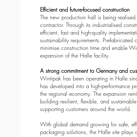
Efficient and future-focused construction
The new production hall is being realised
contractor. Through its industrialised con
efficient, fast and high-quality implementa
sustainability requirements. Prefabricated
minimise construction time and enable Win
expansion of the Halle facility.
A strong commitment to Germany and cu
Wintipak has been operating in Halle sin
has developed into a high-performance pro
the regional economy. The expansion reinf
building resilient, flexible, and sustaina
supporting customers around the world.
With global demand growing for safe, effi
packaging solutions, the Halle site plays 