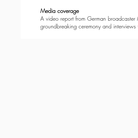
Media coverage
A video report from German broadcaster MD
groundbreaking ceremony and interviews w