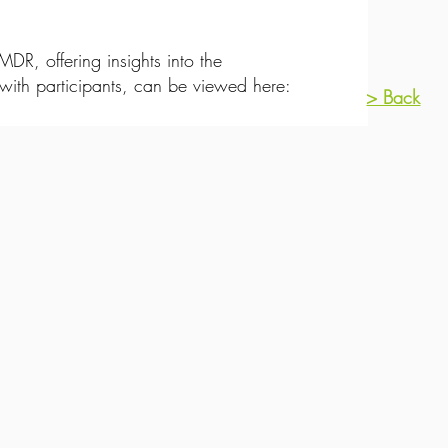
R, offering insights into the
ith participants, can be viewed here:
> Back