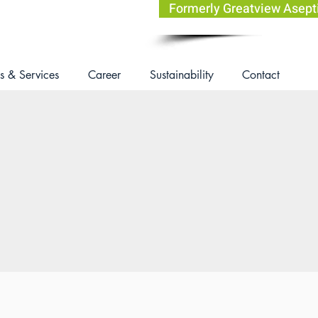
Formerly Greatview Asep
s & Services
Career
Sustainability
Contact