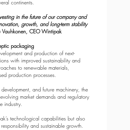
eral continents.
vesting in the future of our company and
nnovation, growth, and long-term stability
 Vauhkonen, CEO Wintipak
septic packaging
development and production of next-
ions with improved sustainability and
proaches to renewable materials,
ised production processes.
, development, and future machinery, the
t evolving market demands and regulatory
e industry.
ak’s technological capabilities but also
 responsibility and sustainable growth.