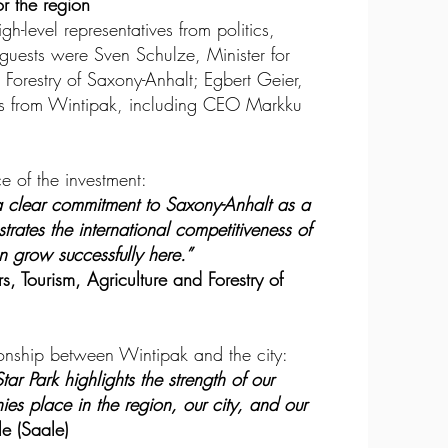
or the region
-level representatives from politics,
uests were Sven Schulze, Minister for
 Forestry of Saxony-Anhalt; Egbert Geier,
ers from Wintipak, including CEO Markku
e of the investment:
a clear commitment to Saxony-Anhalt as a
nstrates the international competitiveness of
grow successfully here.”
s, Tourism, Agriculture and Forestry of
onship between Wintipak and the city:
ar Park highlights the strength of our
es place in the region, our city, and our
e (Saale)