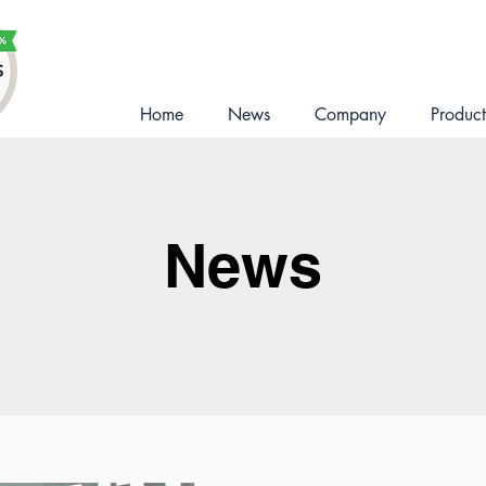
Home
News
Company
Product
News