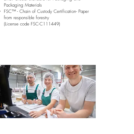
Packaging Materials
FSC™ - Chain of Custody Certification- Paper
from responsible forestry
(License code FSC-C111449)