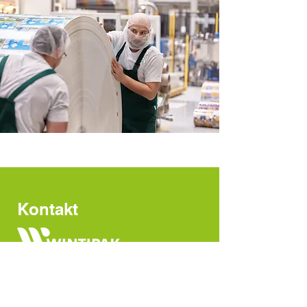
Kontakt
Bankstrasse 4
CH-8400 Winterthur
Switzerland