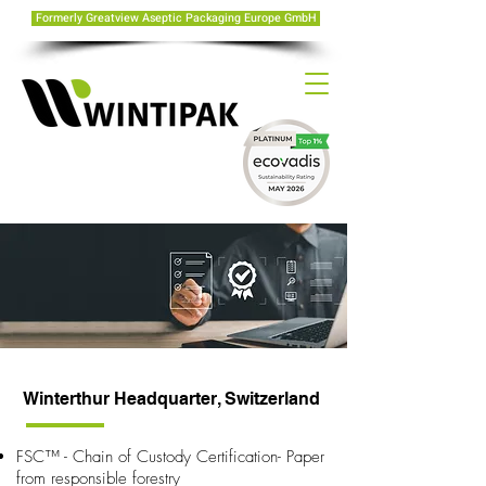
Formerly Greatview Aseptic Packaging Europe GmbH
Winterthur Headquarter, Switzerland
FSC™ - Chain of Custody Certification- Paper
from responsible forestry