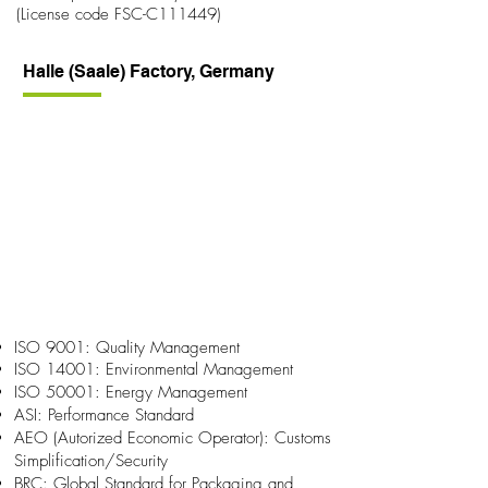
(License code FSC-C111449)
Halle (Saale) Factory, Germany
ISO 9001: Quality Management
ISO 14001: Environmental Management
ISO 50001: Energy Management
ASI: Performance Standard
AEO (Autorized Economic Operator): Customs
Simplification/Security
BRC: Global Standard for Packaging and