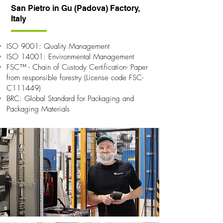
San Pietro in Gu (Padova) Factory,
Italy
ISO 9001: Quality Management
ISO 14001: Environmental Management
FSC™ - Chain of Custody Certification- Paper
from responsible forestry (License code FSC-
C111449)
BRC: Global Standard for Packaging and
Packaging Materials