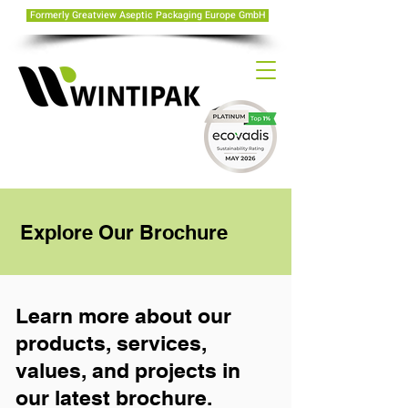
Formerly Greatview Aseptic Packaging Europe GmbH
Explore Our Brochure
Learn more about our
products, services,
values, and projects in
our latest brochure.