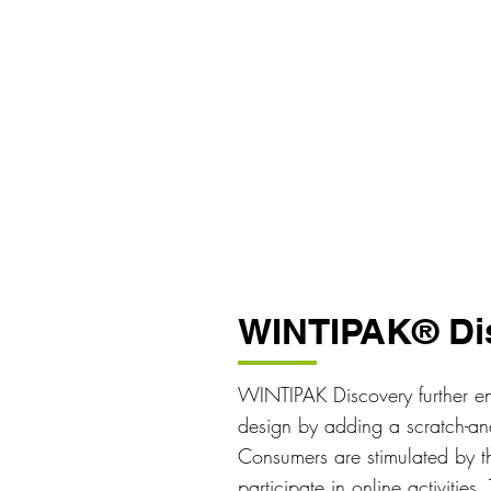
WINTIPAK® Di
WINTIPAK Discovery further en
design by adding a scratch-and-
Consumers are stimulated by th
participate in online activitie