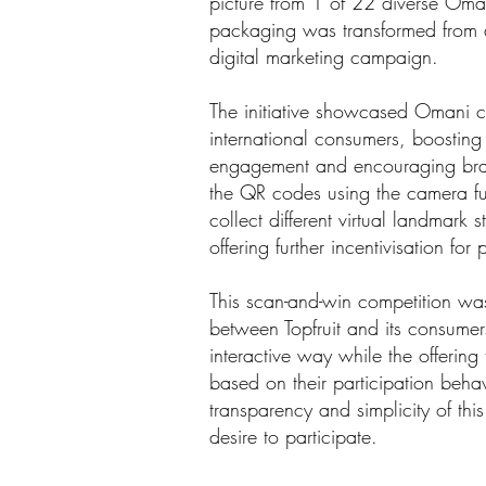
picture from 1 of 22 diverse Oman
packaging was transformed from a 
digital marketing campaign.
The initiative showcased Omani cu
international consumers, boostin
engagement and encouraging bran
the QR codes using the camera fu
collect different virtual landmark 
offering further incentivisation for
This scan-and-win competition wa
between Topfruit and its consume
interactive way while the offerin
based on their participation beha
transparency and simplicity of thi
desire to participate.