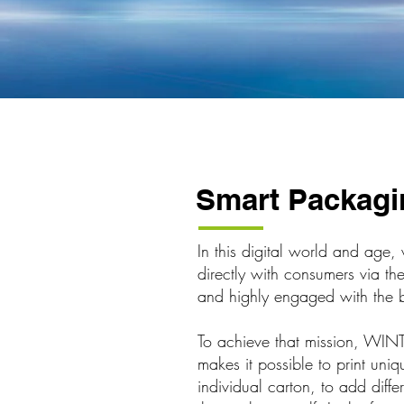
Smart Packagi
In this digital world and age
directly with consumers via th
and highly engaged with the 
To achieve that mission, WIN
makes it possible to print un
individual carton, to add diff