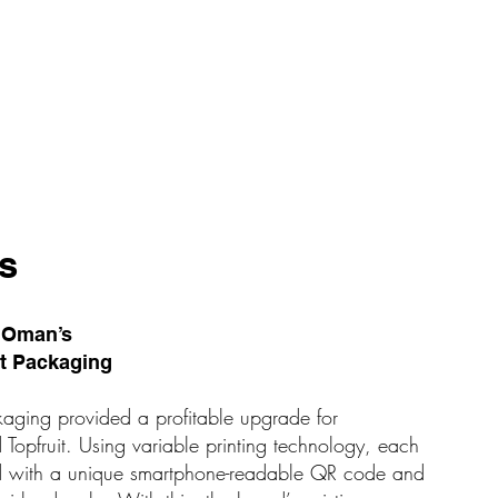
s
d Oman’s
rt Packaging
kaging provided a profitable upgrade for
opfruit. Using variable printing technology, each
ted with a unique smartphone-readable QR code and