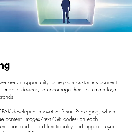
ng
, we see an opportunity to help our customers connect
eir mobile devices, to encourage them to remain loyal
brands.
TIPAK developed innovative Smart Packaging, which
ique content (images/text/QR codes) on each
erentiation and added functionality and appeal beyond