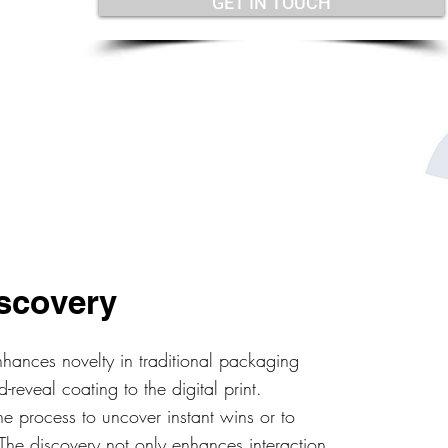
GET IN TOUCH
scovery
hances novelty in traditional packaging
reveal coating to the digital print.
e process to uncover instant wins or to
s. The discovery not only enhances interaction