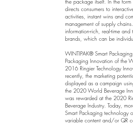
the package itself. In the fo
directs consumers to interactiv
activities, instant wins and co
management of supply chains.
information-rich, real-time 
brands, which can be individu
WINTIPAK® Smart Packaging, l
Packaging Innovation of the
2016 Ringier Technology Inn
recently, the marketing pote
displayed as a campaign usin
the 2020 World Beverage Innov
was rewarded at the 2020 Ri
Beverage Industry. Today, m
Smart Packaging technology on 
variable content and/or QR 