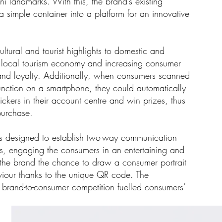
i landmarks. With this, the brand’s existing
simple container into a platform for an innovative
ltural and tourist highlights to domestic and
g local tourism economy and increasing consumer
d loyalty. Additionally, when consumers scanned
nction on a smartphone, they could automatically
stickers in their account centre and win prizes, thus
 purchase.
s designed to establish two-way communication
rs, engaging the consumers in an entertaining and
g the brand the chance to draw a consumer portrait
viour thanks to the unique QR code. The
s brand-to-consumer competition fuelled consumers’