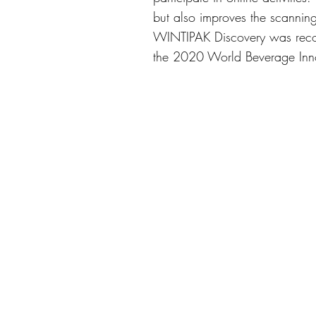
but also improves the scanning
WINTIPAK Discovery was recogn
the 2020 World Beverage Inn