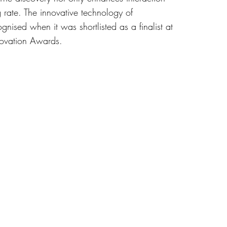
 rate. The innovative technology of
ised when it was shortlisted as a finalist at
ovation Awards.