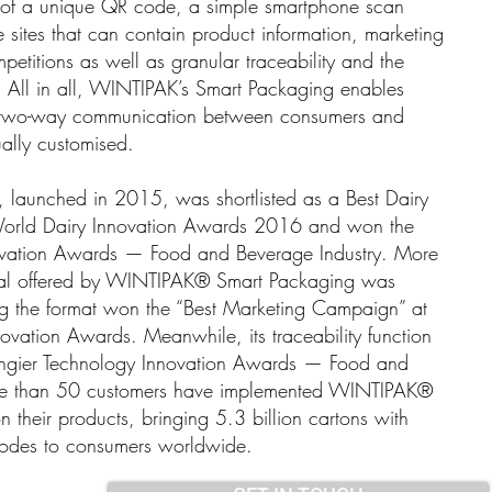
rm of a unique QR code, a simple smartphone scan
e sites that can contain product information, marketing
mpetitions as well as granular traceability and the
 All in all, WINTIPAK’s Smart Packaging enables
and two-way communication between consumers and
ally customised.
aunched in 2015, was shortlisted as a Best Dairy
 World Dairy Innovation Awards 2016 and won the
ovation Awards — Food and Beverage Industry. More
ntial offered by WINTIPAK® Smart Packaging was
g the format won the “Best Marketing Campaign” at
ation Awards. Meanwhile, its traceability function
ngier Technology Innovation Awards — Food and
ore than 50 customers have implemented WINTIPAK®
their products, bringing 5.3 billion cartons with
codes to consumers worldwide.