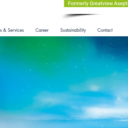
Formerly Greatview Asep
s & Services
Career
Sustainability
Contact