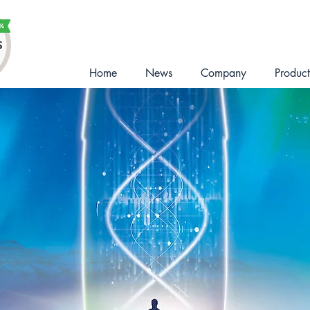
Home
News
Company
Product