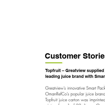
Customer Storie
Topfruit – Greatview supplie
leading juice brand with Sma
Greatview’s innovative Smart Pac
OmanRefCo’s popular juice brand T
Topfruit juice carton was imprin