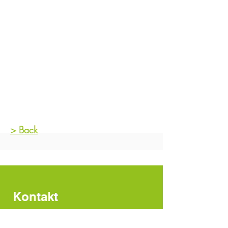
> Back
Kontakt