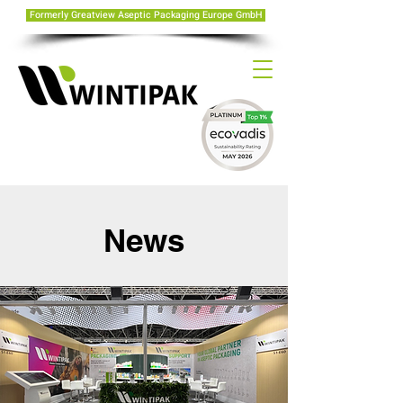
Formerly Greatview Aseptic Packaging Europe GmbH
News