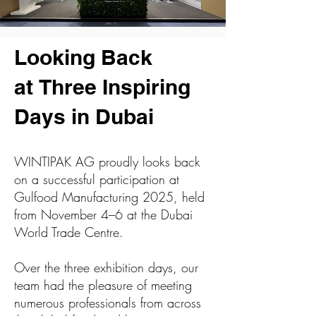
Looking Back
at
Three Inspiring
Days
in Dubai
WINTIPAK AG proudly looks back
on a successful participation at
Gulfood Manufacturing 2025, held
from November 4–6 at the Dubai
World Trade Centre.
Over the three exhibition days, our
team had the pleasure of meeting
numerous professionals from across