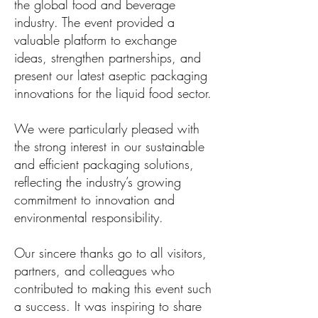
the global food and beverage
industry. The event provided a
valuable platform to exchange
ideas, strengthen partnerships, and
present our latest aseptic packaging
innovations for the liquid food sector.
We were particularly pleased with
the strong interest in our sustainable
and efficient packaging solutions,
reflecting the industry’s growing
commitment to innovation and
environmental responsibility.
Our sincere thanks go to all visitors,
partners, and colleagues who
contributed to making this event such
a success. It was inspiring to share