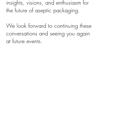
insights, visions, and enthusiasm for
the future of aseptic packaging.
We look forward to continuing these
conversations and seeing you again
at future events.